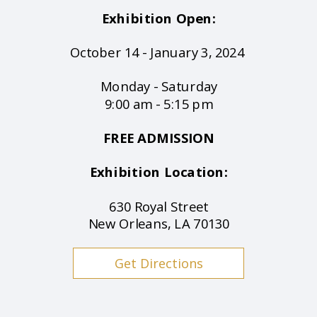
Exhibition Open:
October 14 - January 3, 2024
Monday - Saturday
9:00 am - 5:15 pm
FREE ADMISSION
Exhibition Location:
630 Royal Street
New Orleans, LA 70130
Get Directions