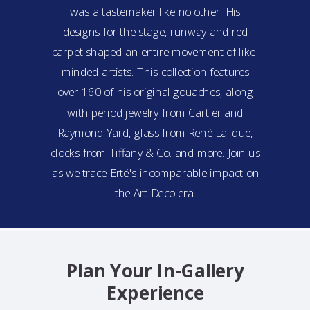
was a tastemaker like no other. His
designs for the stage, runway and red
carpet shaped an entire movement of like-
minded artists. This collection features
over 160 of his original gouaches, along
with period jewelry from Cartier and
Raymond Yard, glass from René Lalique,
clocks from Tiffany & Co. and more. Join us
as we trace Erté's incomparable impact on
the Art Deco era.
Plan Your In-Gallery
Experience