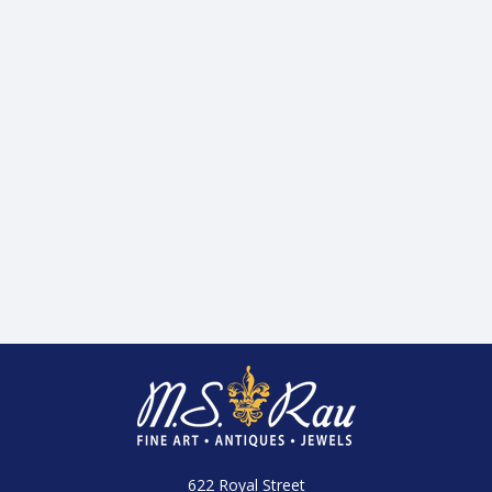
622 Royal Street