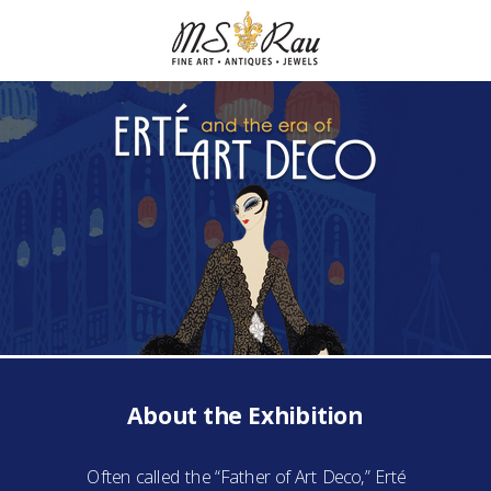
About the Exhibition
Often called the “Father of Art Deco,” Erté